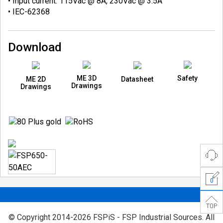
• Input current: 115Vac @ 8A, 230Vac @ 3.5A
• IEC-62368
Download
ME 3D
Safety
ME 2D
Datasheet
Drawings
Drawings
0
© Copyright 2014-2026 FSPiS - FSP Industrial Sources. All