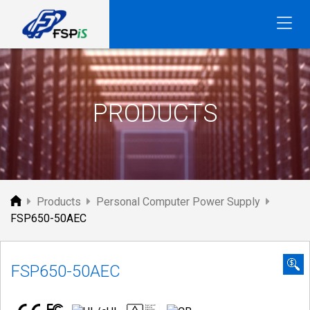
FSP
PRODUCTS
Products
Personal Computer Power Supply
FSP650-50AEC
FSP650-50AEC