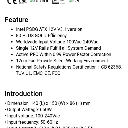
Feature
Intel PSDG ATX 12V V3.1 version
80 PLUS GOLD Efficiency
Worldwide Input Voltage 100Vac-240Vac
Single 12V Rails Fulfill all System Demand
Active PFC Within 0.99 Power Factor Correction
12cm Fan Provide Silent Working Environment
National Safety Regulations Certification：CB 62368,
TUV, UL, EMC, CE, FCC
Introduction
• Dimension: 140 (L) x 150 (W) x 86 (H) mm
• Output Wattage: 650W
• Input voltage: 100-240Vac
• Input frequency: 50-60Hz