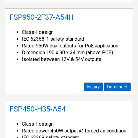
FSP950-2F37-A54H
Class-I design
IEC 62368-1 safety standard
Rated 950W dual outputs for PoE application
Dimension 190 x 90 x 34 mm (above PCB)
Isolated between 12V & 54V outputs
Inquiry
Datasheet
FSP450-H35-A54
Class-I design
Rated power 450W output @ forced air condition
IEC 62368 safety standard