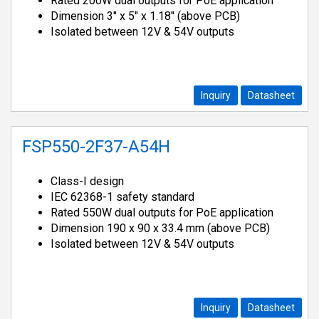
Rated 200W dual outputs for PoE application
Dimension 3" x 5" x 1.18" (above PCB)
Isolated between 12V & 54V outputs
Inquiry
Datasheet
FSP550-2F37-A54H
Class-I design
IEC 62368-1 safety standard
Rated 550W dual outputs for PoE application
Dimension 190 x 90 x 33.4 mm (above PCB)
Isolated between 12V & 54V outputs
Inquiry
Datasheet