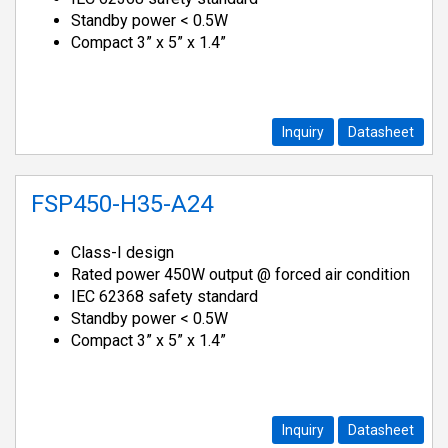
Standby power < 0.5W
Compact 3” x 5” x 1.4”
Inquiry
Datasheet
FSP450-H35-A24
Class-I design
Rated power 450W output @ forced air condition
IEC 62368 safety standard
Standby power < 0.5W
Compact 3” x 5” x 1.4”
Inquiry
Datasheet