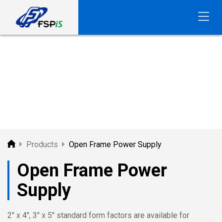
FSP
PRODUCTS
Products
Open Frame Power Supply
Open Frame Power
Supply
2" x 4", 3" x 5" standard form factors are available for