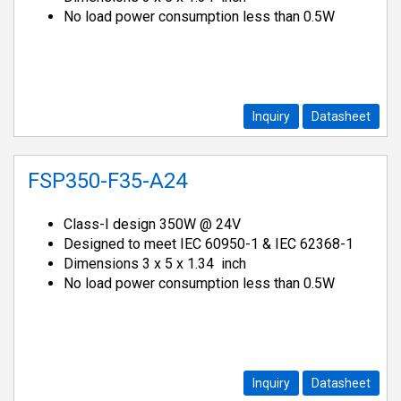
No load power consumption less than 0.5W
Inquiry
Datasheet
FSP350-F35-A24
Class-I design 350W @ 24V
Designed to meet IEC 60950-1 & IEC 62368-1
Dimensions 3 x 5 x 1.34 inch
No load power consumption less than 0.5W
Inquiry
Datasheet