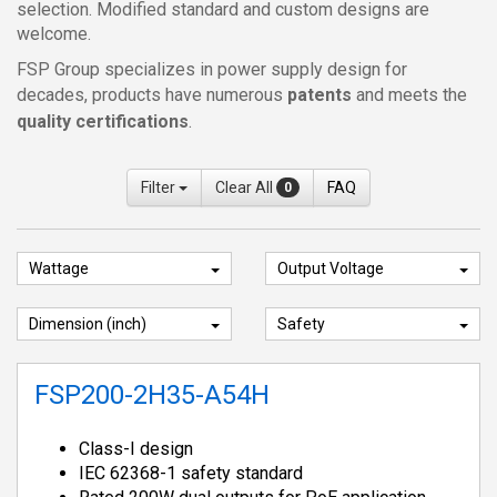
selection. Modified standard and custom designs are
welcome.
FSP Group specializes in power supply design for
decades, products have numerous
patents
and meets the
quality certifications
.
Filter
Clear All
FAQ
0
Wattage
Output Voltage
Dimension (inch)
Safety
FSP200-2H35-A54H
Class-I design
IEC 62368-1 safety standard