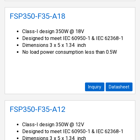
FSP350-F35-A18
Class-I design 350W @ 18V
Designed to meet IEC 60950-1 & IEC 62368-1
Dimensions 3 x 5 x 1.34 inch
No load power consumption less than 0.5W
Inquiry
Datasheet
FSP350-F35-A12
Class-I design 350W @ 12V
Designed to meet IEC 60950-1 & IEC 62368-1
Dimensions 3 x 5 x 1.34 inch