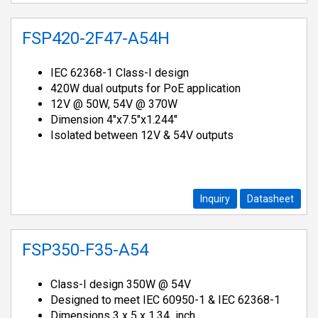
FSP420-2F47-A54H
IEC 62368-1 Class-I design
420W dual outputs for PoE application
12V @ 50W, 54V @ 370W
Dimension 4"x7.5"x1.244"
Isolated between 12V & 54V outputs
Inquiry
Datasheet
FSP350-F35-A54
Class-I design 350W @ 54V
Designed to meet IEC 60950-1 & IEC 62368-1
Dimensions 3 x 5 x 1.34 inch