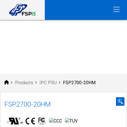
FSP
PRODUCTS
Products
IPC PSU
FSP2700-20HM
FSP2700-20HM