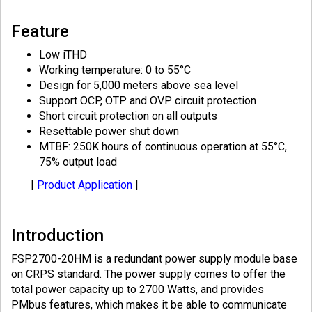
Feature
Low iTHD
Working temperature: 0 to 55°C
Design for 5,000 meters above sea level
Support OCP, OTP and OVP circuit protection
Short circuit protection on all outputs
Resettable power shut down
MTBF: 250K hours of continuous operation at 55°C,
75% output load
|
Product Application
|
Introduction
FSP2700-20HM is a redundant power supply module base
on CRPS standard. The power supply comes to offer the
total power capacity up to 2700 Watts, and provides
PMbus features, which makes it be able to communicate