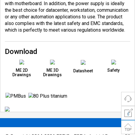
with motherboard. In addition, the power supply is ideally
the best choice for datacenter, workstation, communication
or any other automation applications to use. The product
also complies with the latest safety and EMC standards,
which is perfectly to meet various regulations worldwide.
Download
ME 2D
ME 3D
Safety
Datasheet
Drawings
Drawings
0